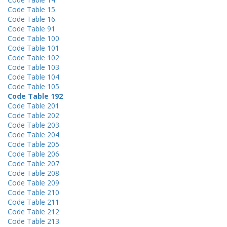
Code Table 15
Code Table 16
Code Table 91
Code Table 100
Code Table 101
Code Table 102
Code Table 103
Code Table 104
Code Table 105
Code Table 192
Code Table 201
Code Table 202
Code Table 203
Code Table 204
Code Table 205
Code Table 206
Code Table 207
Code Table 208
Code Table 209
Code Table 210
Code Table 211
Code Table 212
Code Table 213