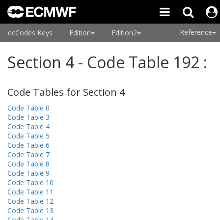
Reference
ecCodes Keys
Edition
Edition2
Section 4 - Code Table 192 :
Code Tables for Section 4
Code Table 0
Code Table 3
Code Table 4
Code Table 5
Code Table 6
Code Table 7
Code Table 8
Code Table 9
Code Table 10
Code Table 11
Code Table 12
Code Table 13
Code Table 14