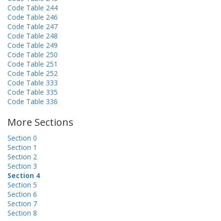
Code Table 244
Code Table 246
Code Table 247
Code Table 248
Code Table 249
Code Table 250
Code Table 251
Code Table 252
Code Table 333
Code Table 335
Code Table 336
More Sections
Section 0
Section 1
Section 2
Section 3
Section 4
Section 5
Section 6
Section 7
Section 8