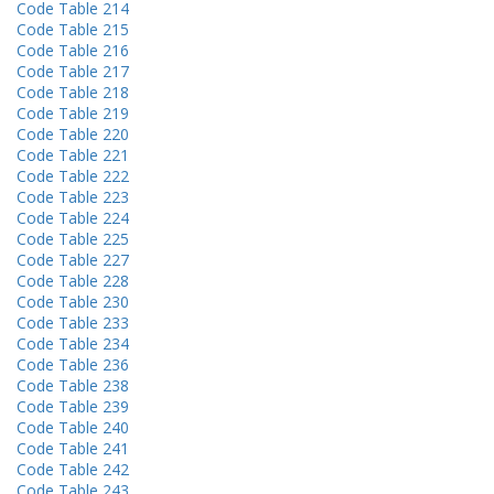
Code Table 214
Code Table 215
Code Table 216
Code Table 217
Code Table 218
Code Table 219
Code Table 220
Code Table 221
Code Table 222
Code Table 223
Code Table 224
Code Table 225
Code Table 227
Code Table 228
Code Table 230
Code Table 233
Code Table 234
Code Table 236
Code Table 238
Code Table 239
Code Table 240
Code Table 241
Code Table 242
Code Table 243