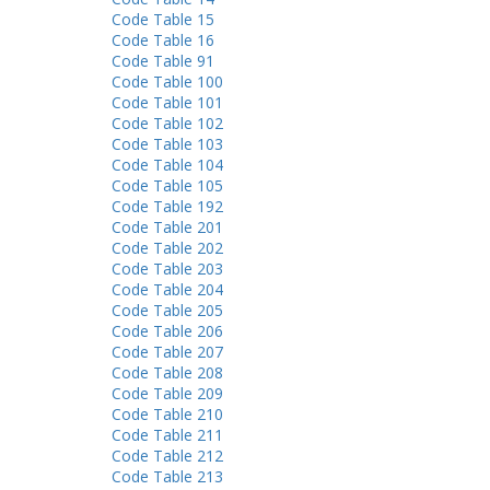
Code Table 15
Code Table 16
Code Table 91
Code Table 100
Code Table 101
Code Table 102
Code Table 103
Code Table 104
Code Table 105
Code Table 192
Code Table 201
Code Table 202
Code Table 203
Code Table 204
Code Table 205
Code Table 206
Code Table 207
Code Table 208
Code Table 209
Code Table 210
Code Table 211
Code Table 212
Code Table 213