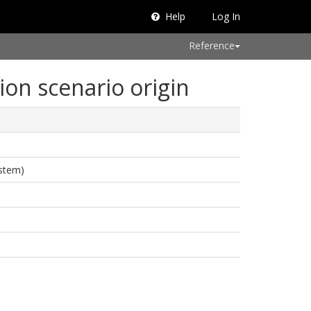
Help
Log In
Reference
ion scenario origin
ystem)