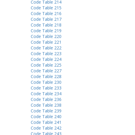
Code Table 214
Code Table 215
Code Table 216
Code Table 217
Code Table 218
Code Table 219
Code Table 220
Code Table 221
Code Table 222
Code Table 223
Code Table 224
Code Table 225
Code Table 227
Code Table 228
Code Table 230
Code Table 233
Code Table 234
Code Table 236
Code Table 238
Code Table 239
Code Table 240
Code Table 241
Code Table 242
Code Table 243