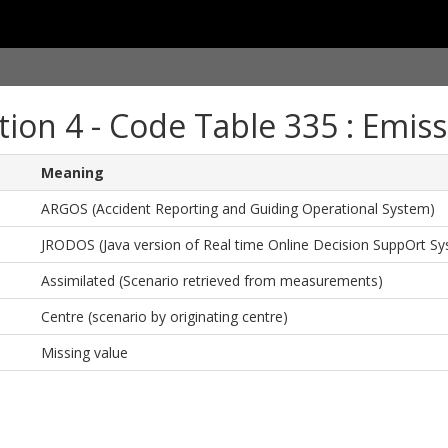
tion 4 - Code Table 335 : Emiss
Meaning
ARGOS (Accident Reporting and Guiding Operational System)
JRODOS (Java version of Real time Online Decision SuppOrt S
Assimilated (Scenario retrieved from measurements)
Centre (scenario by originating centre)
Missing value