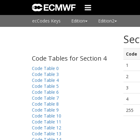
ecCodes Keys
Edition
Edition2
Sec
Code
Code Tables for Section 4
1
Code Table 0
Code Table 3
2
Code Table 4
Code Table 5
3
Code Table 6
Code Table 7
4
Code Table 8
Code Table 9
255
Code Table 10
Code Table 11
Code Table 12
Code Table 13
Code Table 14