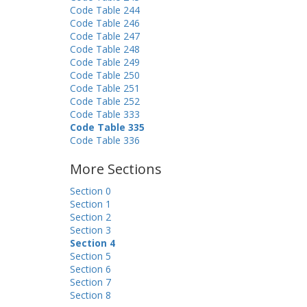
Code Table 244
Code Table 246
Code Table 247
Code Table 248
Code Table 249
Code Table 250
Code Table 251
Code Table 252
Code Table 333
Code Table 335
Code Table 336
More Sections
Section 0
Section 1
Section 2
Section 3
Section 4
Section 5
Section 6
Section 7
Section 8