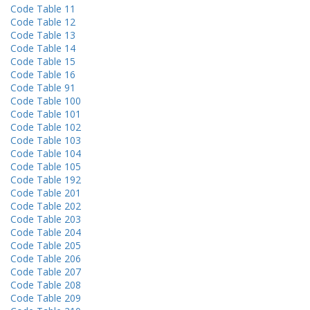
Code Table 11
Code Table 12
Code Table 13
Code Table 14
Code Table 15
Code Table 16
Code Table 91
Code Table 100
Code Table 101
Code Table 102
Code Table 103
Code Table 104
Code Table 105
Code Table 192
Code Table 201
Code Table 202
Code Table 203
Code Table 204
Code Table 205
Code Table 206
Code Table 207
Code Table 208
Code Table 209