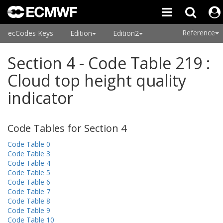
Reference
ecCodes Keys
Edition
Edition2
Section 4 - Code Table 219 :
Cloud top height quality
indicator
Code Tables for Section 4
Code Table 0
Code Table 3
Code Table 4
Code Table 5
Code Table 6
Code Table 7
Code Table 8
Code Table 9
Code Table 10