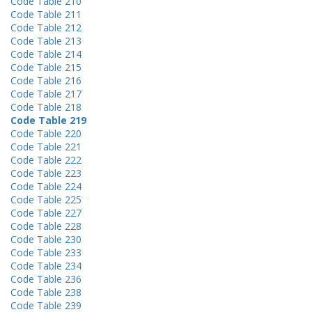
Code Table 210
Code Table 211
Code Table 212
Code Table 213
Code Table 214
Code Table 215
Code Table 216
Code Table 217
Code Table 218
Code Table 219
Code Table 220
Code Table 221
Code Table 222
Code Table 223
Code Table 224
Code Table 225
Code Table 227
Code Table 228
Code Table 230
Code Table 233
Code Table 234
Code Table 236
Code Table 238
Code Table 239