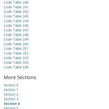
Code Table 240
Code Table 241
Code Table 242
Code Table 243
Code Table 244
Code Table 246
Code Table 247
Code Table 248
Code Table 249
Code Table 250
Code Table 251
Code Table 252
Code Table 333
Code Table 335
Code Table 336
More Sections
Section 0
Section 1
Section 2
Section 3
Section 4
Section 5