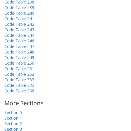
Code Table 238
Code Table 239
Code Table 240
Code Table 241
Code Table 242
Code Table 243
Code Table 244
Code Table 246
Code Table 247
Code Table 248
Code Table 249
Code Table 250
Code Table 251
Code Table 252
Code Table 333
Code Table 335
Code Table 336
More Sections
Section 0
Section 1
Section 2
Section 3