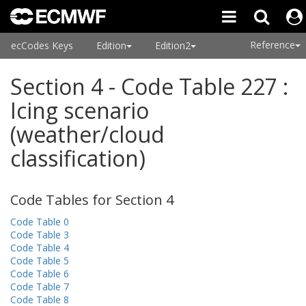
Reference
ecCodes Keys
Edition
Edition2
Section 4 - Code Table 227 :
Icing scenario
(weather/cloud
classification)
Code Tables for Section 4
Code Table 0
Code Table 3
Code Table 4
Code Table 5
Code Table 6
Code Table 7
Code Table 8