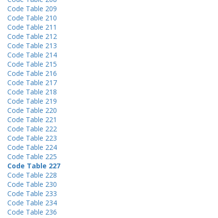
Code Table 209
Code Table 210
Code Table 211
Code Table 212
Code Table 213
Code Table 214
Code Table 215
Code Table 216
Code Table 217
Code Table 218
Code Table 219
Code Table 220
Code Table 221
Code Table 222
Code Table 223
Code Table 224
Code Table 225
Code Table 227
Code Table 228
Code Table 230
Code Table 233
Code Table 234
Code Table 236