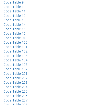
Code Table 9
Code Table 10
Code Table 11
Code Table 12
Code Table 13
Code Table 14
Code Table 15
Code Table 16
Code Table 91
Code Table 100
Code Table 101
Code Table 102
Code Table 103
Code Table 104
Code Table 105
Code Table 192
Code Table 201
Code Table 202
Code Table 203
Code Table 204
Code Table 205
Code Table 206
Code Table 207
Code Table 208