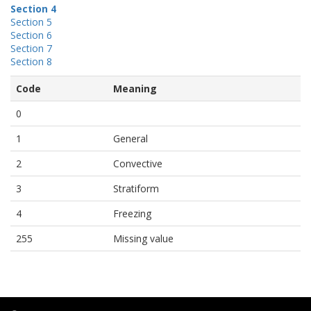
Section 4
Section 5
Section 6
Section 7
Section 8
Code
Meaning
0
1
General
2
Convective
3
Stratiform
4
Freezing
255
Missing value