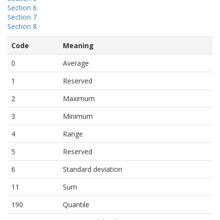
Section 6
Section 7
Section 8
Code
Meaning
0
Average
1
Reserved
2
Maximum
3
Minimum
4
Range
5
Reserved
6
Standard deviation
11
Sum
190
Quantile