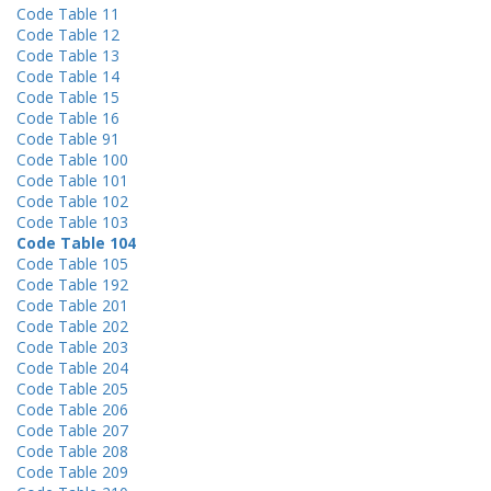
Code Table 11
Code Table 12
Code Table 13
Code Table 14
Code Table 15
Code Table 16
Code Table 91
Code Table 100
Code Table 101
Code Table 102
Code Table 103
Code Table 104
Code Table 105
Code Table 192
Code Table 201
Code Table 202
Code Table 203
Code Table 204
Code Table 205
Code Table 206
Code Table 207
Code Table 208
Code Table 209