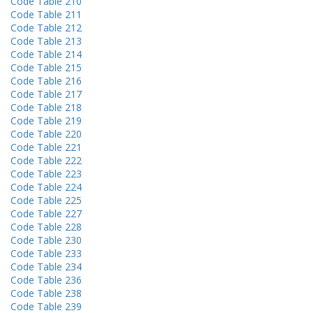
Code Table 210
Code Table 211
Code Table 212
Code Table 213
Code Table 214
Code Table 215
Code Table 216
Code Table 217
Code Table 218
Code Table 219
Code Table 220
Code Table 221
Code Table 222
Code Table 223
Code Table 224
Code Table 225
Code Table 227
Code Table 228
Code Table 230
Code Table 233
Code Table 234
Code Table 236
Code Table 238
Code Table 239