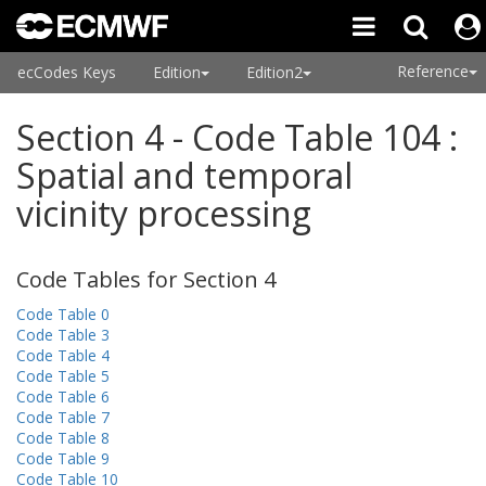
Reference
ecCodes Keys
Edition
Edition2
Section 4 - Code Table 104 :
Spatial and temporal
vicinity processing
Code Tables for Section 4
Code Table 0
Code Table 3
Code Table 4
Code Table 5
Code Table 6
Code Table 7
Code Table 8
Code Table 9
Code Table 10