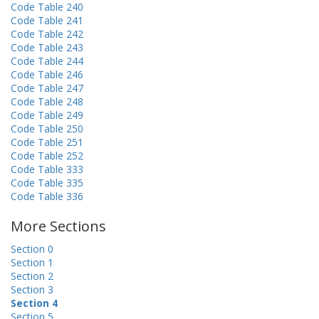
Code Table 240
Code Table 241
Code Table 242
Code Table 243
Code Table 244
Code Table 246
Code Table 247
Code Table 248
Code Table 249
Code Table 250
Code Table 251
Code Table 252
Code Table 333
Code Table 335
Code Table 336
More Sections
Section 0
Section 1
Section 2
Section 3
Section 4
Section 5