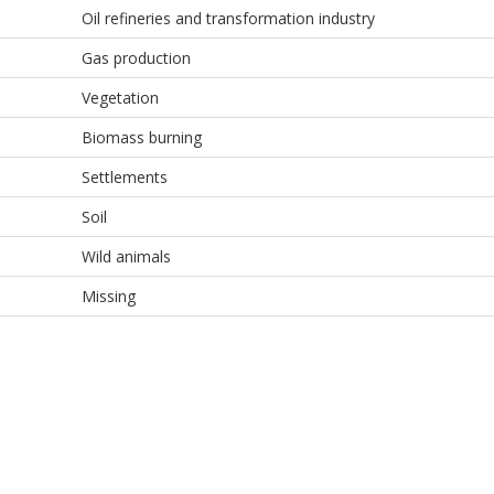
Oil refineries and transformation industry
Gas production
Vegetation
Biomass burning
Settlements
Soil
Wild animals
Missing