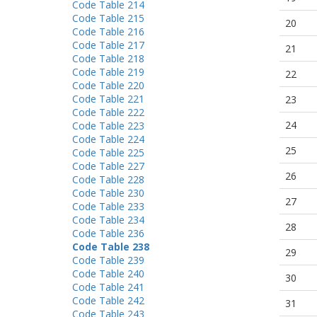
Code Table 214
Code Table 215
20
Code Table 216
Code Table 217
21
Code Table 218
Code Table 219
22
Code Table 220
Code Table 221
23
Code Table 222
24
Code Table 223
Code Table 224
25
Code Table 225
Code Table 227
26
Code Table 228
Code Table 230
27
Code Table 233
Code Table 234
28
Code Table 236
Code Table 238
29
Code Table 239
Code Table 240
30
Code Table 241
Code Table 242
31
Code Table 243