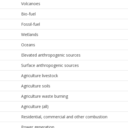
Volcanoes
Bio-fuel
Fossil-fuel
Wetlands
Oceans
Elevated anthropogenic sources
Surface anthropogenic sources
Agriculture livestock
Agriculture soils
Agriculture waste burning
Agriculture (all)
Residential, commercial and other combustion
Power generation