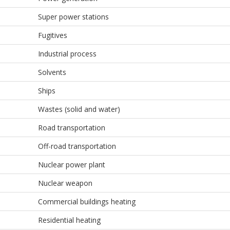
Super power stations
Fugitives
Industrial process
Solvents
Ships
Wastes (solid and water)
Road transportation
Off-road transportation
Nuclear power plant
Nuclear weapon
Commercial buildings heating
Residential heating