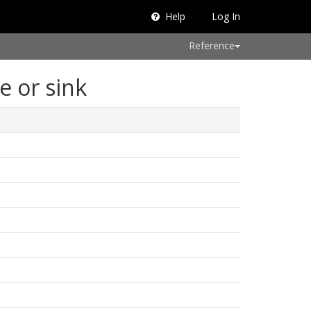
Help
Log In
Reference
e or sink