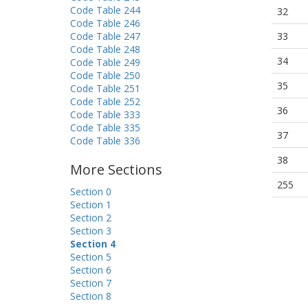
Code Table 244
32
Code Table 246
Code Table 247
33
Code Table 248
34
Code Table 249
Code Table 250
35
Code Table 251
Code Table 252
36
Code Table 333
Code Table 335
37
Code Table 336
38
More Sections
255
Section 0
Section 1
Section 2
Section 3
Section 4
Section 5
Section 6
Section 7
Section 8