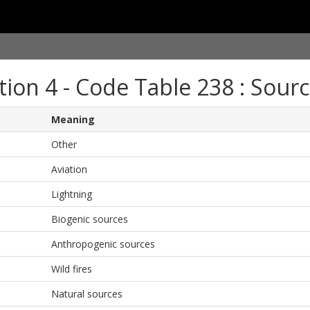
tion 4 - Code Table 238 : Sourc
Meaning
Other
Aviation
Lightning
Biogenic sources
Anthropogenic sources
Wild fires
Natural sources