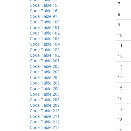
7
Code Table 15
Code Table 16
8
Code Table 91
Code Table 100
9
Code Table 101
Code Table 102
10
Code Table 103
Code Table 104
11
Code Table 105
Code Table 192
12
Code Table 201
Code Table 202
13
Code Table 203
Code Table 204
14
Code Table 205
15
Code Table 206
Code Table 207
16
Code Table 208
Code Table 209
17
Code Table 210
Code Table 211
18
Code Table 212
Code Table 213
19