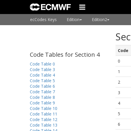
ecCodes Keys
Edition
Edition2
Sec
Code
Code Tables for Section 4
0
Code Table 0
Code Table 3
1
Code Table 4
Code Table 5
2
Code Table 6
Code Table 7
3
Code Table 8
Code Table 9
4
Code Table 10
5
Code Table 11
Code Table 12
6
Code Table 13
Code Table 14