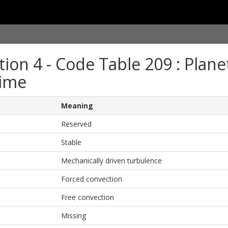
tion 4 - Code Table 209 : Plan
ime
Meaning
Reserved
Stable
Mechanically driven turbulence
Forced convection
Free convection
Missing