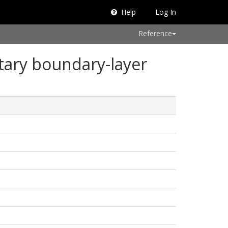
Help
Log In
Reference
etary boundary-layer