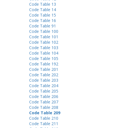
Code Table 13
Code Table 14
Code Table 15
Code Table 16
Code Table 91
Code Table 100
Code Table 101
Code Table 102
Code Table 103
Code Table 104
Code Table 105
Code Table 192
Code Table 201
Code Table 202
Code Table 203
Code Table 204
Code Table 205
Code Table 206
Code Table 207
Code Table 208
Code Table 209
Code Table 210
Code Table 211