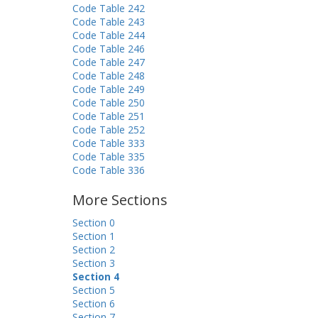
Code Table 242
Code Table 243
Code Table 244
Code Table 246
Code Table 247
Code Table 248
Code Table 249
Code Table 250
Code Table 251
Code Table 252
Code Table 333
Code Table 335
Code Table 336
More Sections
Section 0
Section 1
Section 2
Section 3
Section 4
Section 5
Section 6
Section 7