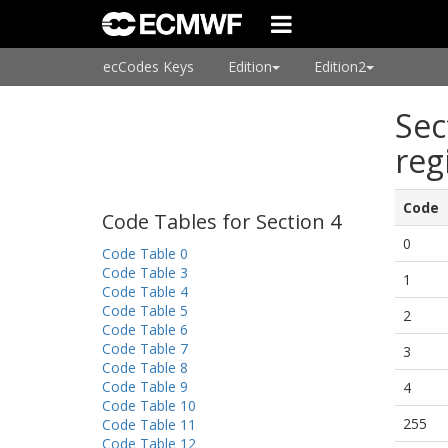
ecCodes Keys
Edition
Edition2
Sec
reg
Code
Code Tables for Section 4
0
Code Table 0
Code Table 3
1
Code Table 4
Code Table 5
2
Code Table 6
Code Table 7
3
Code Table 8
Code Table 9
4
Code Table 10
255
Code Table 11
Code Table 12