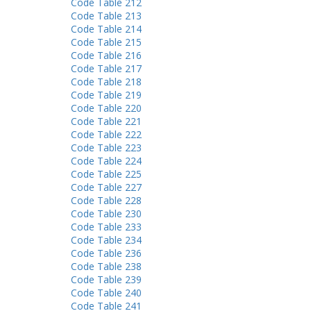
Code Table 212
Code Table 213
Code Table 214
Code Table 215
Code Table 216
Code Table 217
Code Table 218
Code Table 219
Code Table 220
Code Table 221
Code Table 222
Code Table 223
Code Table 224
Code Table 225
Code Table 227
Code Table 228
Code Table 230
Code Table 233
Code Table 234
Code Table 236
Code Table 238
Code Table 239
Code Table 240
Code Table 241