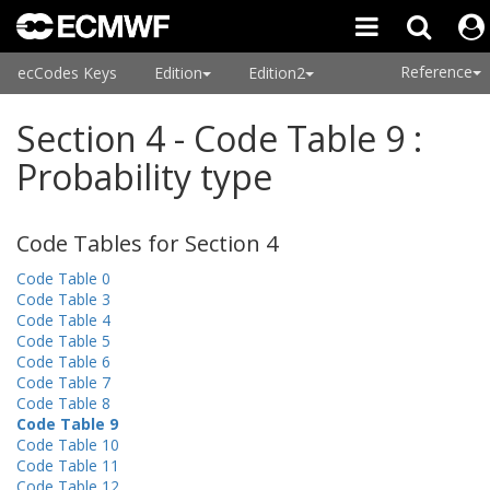
Reference
ecCodes Keys
Edition
Edition2
Section 4 - Code Table 9 :
Probability type
Code Tables for Section 4
Code Table 0
Code Table 3
Code Table 4
Code Table 5
Code Table 6
Code Table 7
Code Table 8
Code Table 9
Code Table 10
Code Table 11
Code Table 12