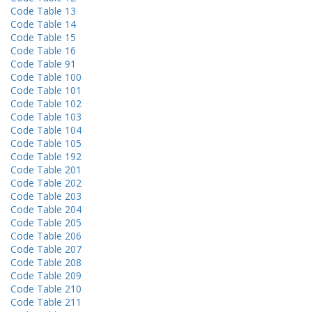
Code Table 13
Code Table 14
Code Table 15
Code Table 16
Code Table 91
Code Table 100
Code Table 101
Code Table 102
Code Table 103
Code Table 104
Code Table 105
Code Table 192
Code Table 201
Code Table 202
Code Table 203
Code Table 204
Code Table 205
Code Table 206
Code Table 207
Code Table 208
Code Table 209
Code Table 210
Code Table 211