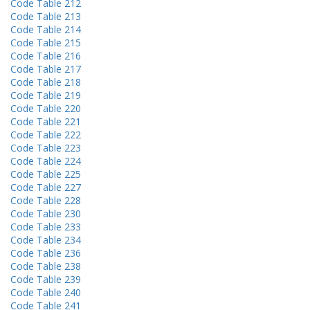
Code Table 212
Code Table 213
Code Table 214
Code Table 215
Code Table 216
Code Table 217
Code Table 218
Code Table 219
Code Table 220
Code Table 221
Code Table 222
Code Table 223
Code Table 224
Code Table 225
Code Table 227
Code Table 228
Code Table 230
Code Table 233
Code Table 234
Code Table 236
Code Table 238
Code Table 239
Code Table 240
Code Table 241