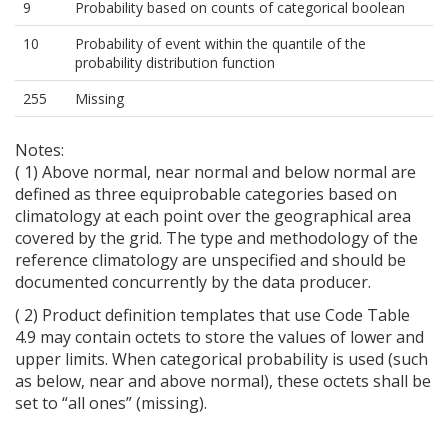
9
Probability based on counts of categorical boolean
10
Probability of event within the quantile of the
probability distribution function
255
Missing
Notes:
( 1) Above normal, near normal and below normal are
defined as three equiprobable categories based on
climatology at each point over the geographical area
covered by the grid. The type and methodology of the
reference climatology are unspecified and should be
documented concurrently by the data producer.
( 2) Product definition templates that use Code Table
4.9 may contain octets to store the values of lower and
upper limits. When categorical probability is used (such
as below, near and above normal), these octets shall be
set to “all ones” (missing).