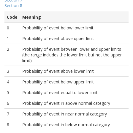
Section 8
Code
Meaning
0
Probability of event below lower limit
1
Probability of event above upper limit
2
Probability of event between lower and upper limits
(the range includes the lower limit but not the upper
limit)
3
Probability of event above lower limit
4
Probability of event below upper limit
5
Probability of event equal to lower limit
6
Probability of event in above normal category
7
Probability of event in near normal category
8
Probability of event in below normal category