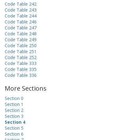
Code Table 242
Code Table 243
Code Table 244
Code Table 246
Code Table 247
Code Table 248
Code Table 249
Code Table 250
Code Table 251
Code Table 252
Code Table 333
Code Table 335
Code Table 336
More Sections
Section 0
Section 1
Section 2
Section 3
Section 4
Section 5
Section 6
Section 7