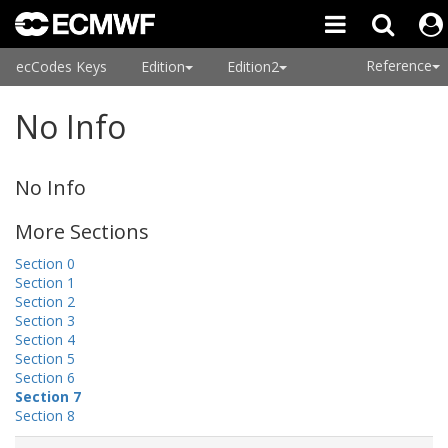
Reference
ecCodes Keys
Edition
Edition2
No Info
No Info
More Sections
Section 0
Section 1
Section 2
Section 3
Section 4
Section 5
Section 6
Section 7
Section 8