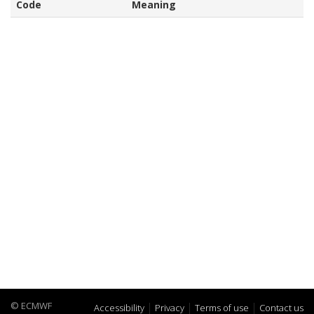
Code
Meaning
© ECMWF
Accessibility
Privacy
Terms of use
Contact us