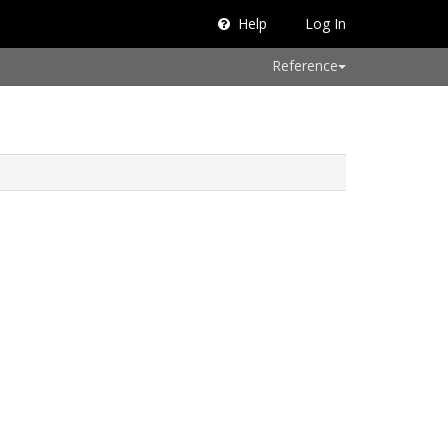
Help
Log In
Reference