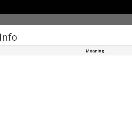
Info
Meaning