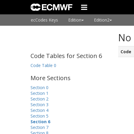
ecCodes Keys
Edition
Edition2
No 
Code
Code Tables for Section 6
Code Table 0
More Sections
Section 0
Section 1
Section 2
Section 3
Section 4
Section 5
Section 6
Section 7
Section 8