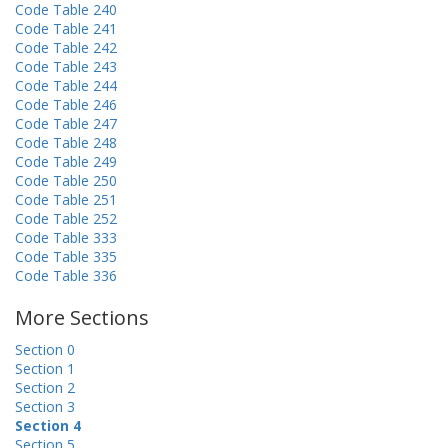
Code Table 240
Code Table 241
Code Table 242
Code Table 243
Code Table 244
Code Table 246
Code Table 247
Code Table 248
Code Table 249
Code Table 250
Code Table 251
Code Table 252
Code Table 333
Code Table 335
Code Table 336
More Sections
Section 0
Section 1
Section 2
Section 3
Section 4
Section 5