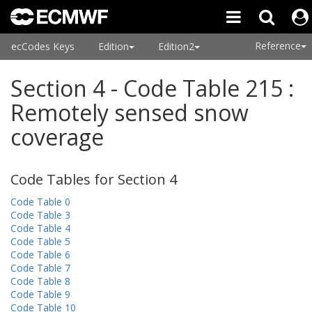
Reference
ecCodes Keys
Edition
Edition2
Section 4 - Code Table 215 :
Remotely sensed snow
coverage
Code Tables for Section 4
Code Table 0
Code Table 3
Code Table 4
Code Table 5
Code Table 6
Code Table 7
Code Table 8
Code Table 9
Code Table 10