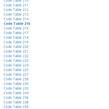
Code Table 210
Code Table 211
Code Table 212
Code Table 213
Code Table 214
Code Table 215
Code Table 216
Code Table 217
Code Table 218
Code Table 219
Code Table 220
Code Table 221
Code Table 222
Code Table 223
Code Table 224
Code Table 225
Code Table 227
Code Table 228
Code Table 230
Code Table 233
Code Table 234
Code Table 236
Code Table 238
Code Table 239