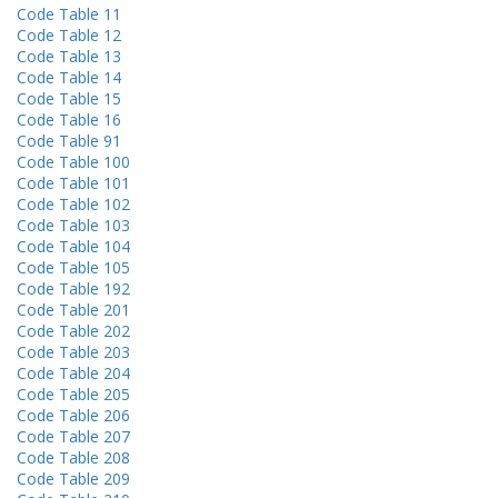
Code Table 11
Code Table 12
Code Table 13
Code Table 14
Code Table 15
Code Table 16
Code Table 91
Code Table 100
Code Table 101
Code Table 102
Code Table 103
Code Table 104
Code Table 105
Code Table 192
Code Table 201
Code Table 202
Code Table 203
Code Table 204
Code Table 205
Code Table 206
Code Table 207
Code Table 208
Code Table 209