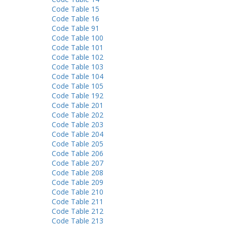
Code Table 15
Code Table 16
Code Table 91
Code Table 100
Code Table 101
Code Table 102
Code Table 103
Code Table 104
Code Table 105
Code Table 192
Code Table 201
Code Table 202
Code Table 203
Code Table 204
Code Table 205
Code Table 206
Code Table 207
Code Table 208
Code Table 209
Code Table 210
Code Table 211
Code Table 212
Code Table 213