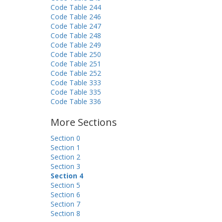
Code Table 244
Code Table 246
Code Table 247
Code Table 248
Code Table 249
Code Table 250
Code Table 251
Code Table 252
Code Table 333
Code Table 335
Code Table 336
More Sections
Section 0
Section 1
Section 2
Section 3
Section 4
Section 5
Section 6
Section 7
Section 8