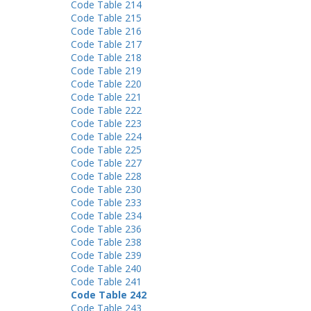
Code Table 214
Code Table 215
Code Table 216
Code Table 217
Code Table 218
Code Table 219
Code Table 220
Code Table 221
Code Table 222
Code Table 223
Code Table 224
Code Table 225
Code Table 227
Code Table 228
Code Table 230
Code Table 233
Code Table 234
Code Table 236
Code Table 238
Code Table 239
Code Table 240
Code Table 241
Code Table 242
Code Table 243