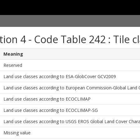
tion 4 - Code Table 242 : Tile cl
Meaning
Reserved
Land use classes according to ESA-GlobCover GCV2009
Land use classes according to European Commission-Global Land 
Land use classes according to ECOCLIMAP
Land use classes according to ECOCLIMAP-SG
Land use classes according to USGS EROS Global Land Cover Charac
Missing value