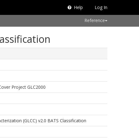
Help
Log In
Reference
assification
Cover Project GLC2000
terization (GLCC) v2.0 BATS Classification