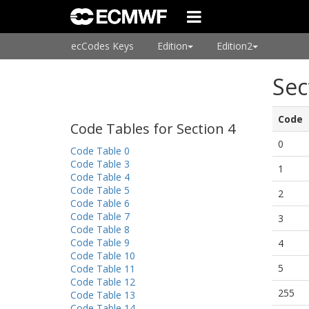
ecCodes Keys
Edition
Edition2
Sec
Code
Code Tables for Section 4
0
Code Table 0
Code Table 3
1
Code Table 4
Code Table 5
2
Code Table 6
Code Table 7
3
Code Table 8
Code Table 9
4
Code Table 10
5
Code Table 11
Code Table 12
255
Code Table 13
Code Table 14