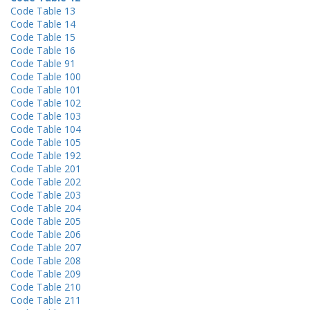
Code Table 13
Code Table 14
Code Table 15
Code Table 16
Code Table 91
Code Table 100
Code Table 101
Code Table 102
Code Table 103
Code Table 104
Code Table 105
Code Table 192
Code Table 201
Code Table 202
Code Table 203
Code Table 204
Code Table 205
Code Table 206
Code Table 207
Code Table 208
Code Table 209
Code Table 210
Code Table 211