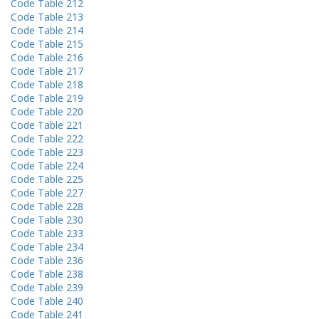
Code Table 212
Code Table 213
Code Table 214
Code Table 215
Code Table 216
Code Table 217
Code Table 218
Code Table 219
Code Table 220
Code Table 221
Code Table 222
Code Table 223
Code Table 224
Code Table 225
Code Table 227
Code Table 228
Code Table 230
Code Table 233
Code Table 234
Code Table 236
Code Table 238
Code Table 239
Code Table 240
Code Table 241