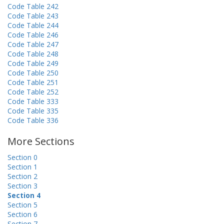
Code Table 242
Code Table 243
Code Table 244
Code Table 246
Code Table 247
Code Table 248
Code Table 249
Code Table 250
Code Table 251
Code Table 252
Code Table 333
Code Table 335
Code Table 336
More Sections
Section 0
Section 1
Section 2
Section 3
Section 4
Section 5
Section 6
Section 7