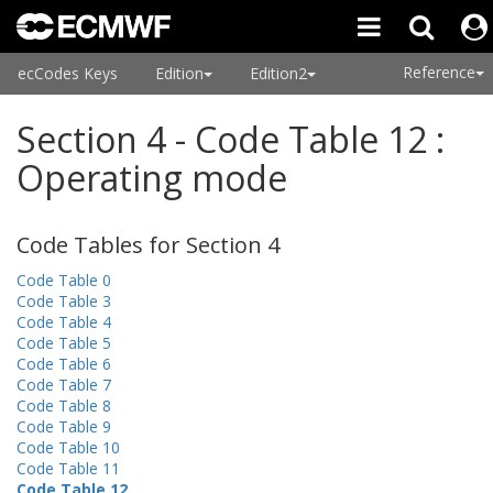
Reference
ecCodes Keys
Edition
Edition2
Section 4 - Code Table 12 :
Operating mode
Code Tables for Section 4
Code Table 0
Code Table 3
Code Table 4
Code Table 5
Code Table 6
Code Table 7
Code Table 8
Code Table 9
Code Table 10
Code Table 11
Code Table 12