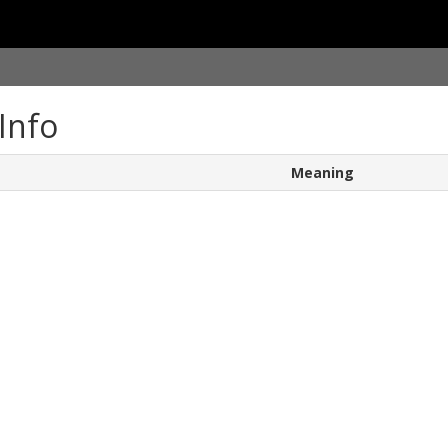
Info
Meaning