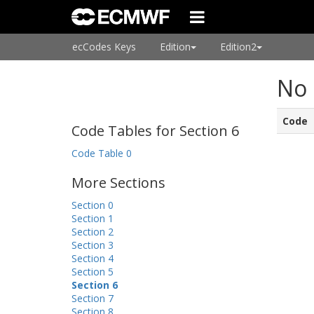
ecCodes Keys
Edition
Edition2
No 
Code
Code Tables for Section 6
Code Table 0
More Sections
Section 0
Section 1
Section 2
Section 3
Section 4
Section 5
Section 6
Section 7
Section 8