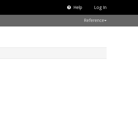
Help
Log In
Reference