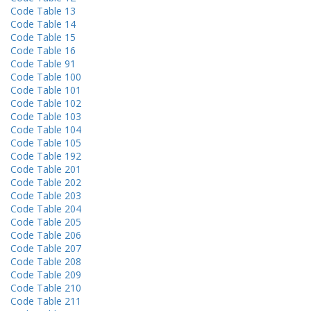
Code Table 13
Code Table 14
Code Table 15
Code Table 16
Code Table 91
Code Table 100
Code Table 101
Code Table 102
Code Table 103
Code Table 104
Code Table 105
Code Table 192
Code Table 201
Code Table 202
Code Table 203
Code Table 204
Code Table 205
Code Table 206
Code Table 207
Code Table 208
Code Table 209
Code Table 210
Code Table 211