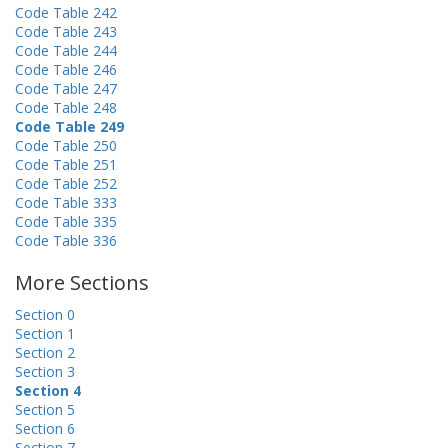
Code Table 242
Code Table 243
Code Table 244
Code Table 246
Code Table 247
Code Table 248
Code Table 249
Code Table 250
Code Table 251
Code Table 252
Code Table 333
Code Table 335
Code Table 336
More Sections
Section 0
Section 1
Section 2
Section 3
Section 4
Section 5
Section 6
Section 7