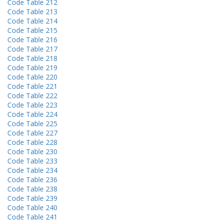
Code Table 212
Code Table 213
Code Table 214
Code Table 215
Code Table 216
Code Table 217
Code Table 218
Code Table 219
Code Table 220
Code Table 221
Code Table 222
Code Table 223
Code Table 224
Code Table 225
Code Table 227
Code Table 228
Code Table 230
Code Table 233
Code Table 234
Code Table 236
Code Table 238
Code Table 239
Code Table 240
Code Table 241