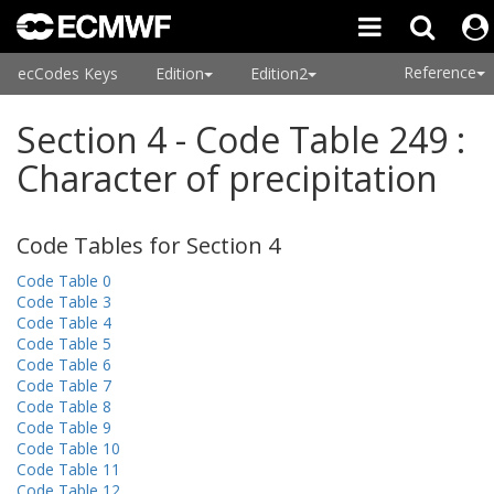
Reference
ecCodes Keys
Edition
Edition2
Section 4 - Code Table 249 :
Character of precipitation
Code Tables for Section 4
Code Table 0
Code Table 3
Code Table 4
Code Table 5
Code Table 6
Code Table 7
Code Table 8
Code Table 9
Code Table 10
Code Table 11
Code Table 12