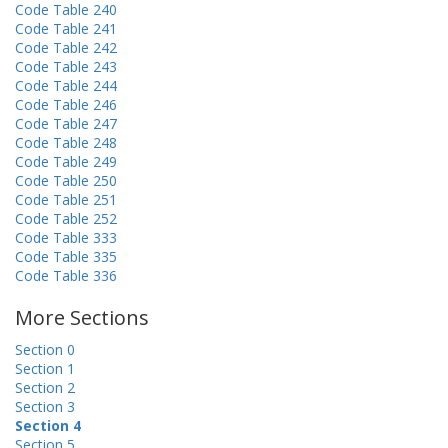
Code Table 240
Code Table 241
Code Table 242
Code Table 243
Code Table 244
Code Table 246
Code Table 247
Code Table 248
Code Table 249
Code Table 250
Code Table 251
Code Table 252
Code Table 333
Code Table 335
Code Table 336
More Sections
Section 0
Section 1
Section 2
Section 3
Section 4
Section 5