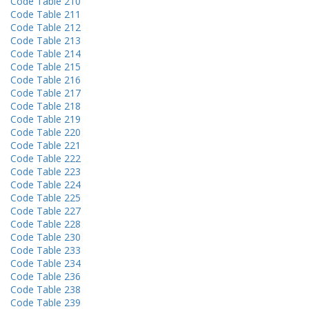
Code Table 210
Code Table 211
Code Table 212
Code Table 213
Code Table 214
Code Table 215
Code Table 216
Code Table 217
Code Table 218
Code Table 219
Code Table 220
Code Table 221
Code Table 222
Code Table 223
Code Table 224
Code Table 225
Code Table 227
Code Table 228
Code Table 230
Code Table 233
Code Table 234
Code Table 236
Code Table 238
Code Table 239