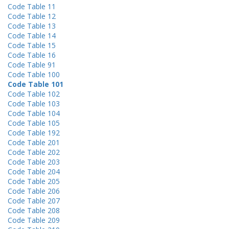
Code Table 11
Code Table 12
Code Table 13
Code Table 14
Code Table 15
Code Table 16
Code Table 91
Code Table 100
Code Table 101
Code Table 102
Code Table 103
Code Table 104
Code Table 105
Code Table 192
Code Table 201
Code Table 202
Code Table 203
Code Table 204
Code Table 205
Code Table 206
Code Table 207
Code Table 208
Code Table 209