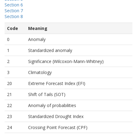
Section 6
Section 7
Section 8
Code
Meaning
0
Anomaly
1
Standardized anomaly
2
Significance (Wilcoxon-Mann-Whitney)
3
Climatology
20
Extreme Forecast Index (EFI)
21
Shift of Tails (SOT)
22
Anomaly of probabilities
23
Standardized Drought Index
24
Crossing Point Forecast (CPF)