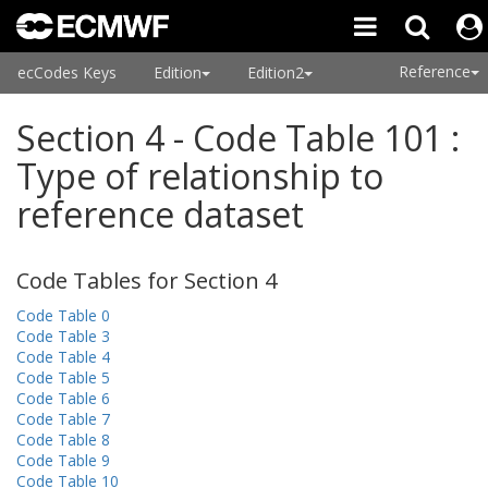
Reference
ecCodes Keys
Edition
Edition2
Section 4 - Code Table 101 :
Type of relationship to
reference dataset
Code Tables for Section 4
Code Table 0
Code Table 3
Code Table 4
Code Table 5
Code Table 6
Code Table 7
Code Table 8
Code Table 9
Code Table 10