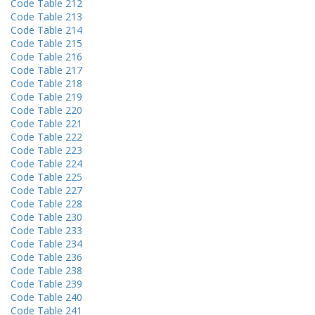
Code Table 212
Code Table 213
Code Table 214
Code Table 215
Code Table 216
Code Table 217
Code Table 218
Code Table 219
Code Table 220
Code Table 221
Code Table 222
Code Table 223
Code Table 224
Code Table 225
Code Table 227
Code Table 228
Code Table 230
Code Table 233
Code Table 234
Code Table 236
Code Table 238
Code Table 239
Code Table 240
Code Table 241