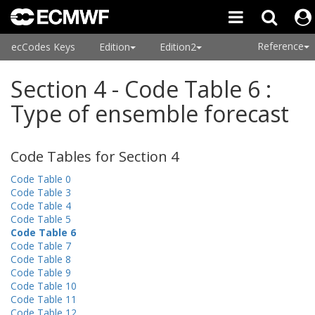
Reference
ecCodes Keys
Edition
Edition2
Section 4 - Code Table 6 :
Type of ensemble forecast
Code Tables for Section 4
Code Table 0
Code Table 3
Code Table 4
Code Table 5
Code Table 6
Code Table 7
Code Table 8
Code Table 9
Code Table 10
Code Table 11
Code Table 12