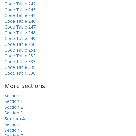
Code Table 242
Code Table 243
Code Table 244
Code Table 246
Code Table 247
Code Table 248
Code Table 249
Code Table 250
Code Table 251
Code Table 252
Code Table 333
Code Table 335
Code Table 336
More Sections
Section 0
Section 1
Section 2
Section 3
Section 4
Section 5
Section 6
Section 7