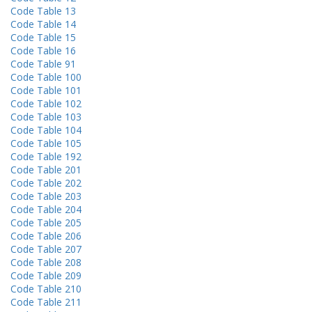
Code Table 13
Code Table 14
Code Table 15
Code Table 16
Code Table 91
Code Table 100
Code Table 101
Code Table 102
Code Table 103
Code Table 104
Code Table 105
Code Table 192
Code Table 201
Code Table 202
Code Table 203
Code Table 204
Code Table 205
Code Table 206
Code Table 207
Code Table 208
Code Table 209
Code Table 210
Code Table 211