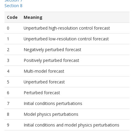
Section 8
Code
Meaning
0
Unperturbed high-resolution control forecast
1
Unperturbed low-resolution control forecast
2
Negatively perturbed forecast
3
Positively perturbed forecast
4
Multi-model forecast
5
Unperturbed forecast
6
Perturbed forecast
7
Initial conditions perturbations
8
Model physics perturbations
9
Initial conditions and model physics perturbations