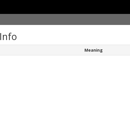
Info
Meaning