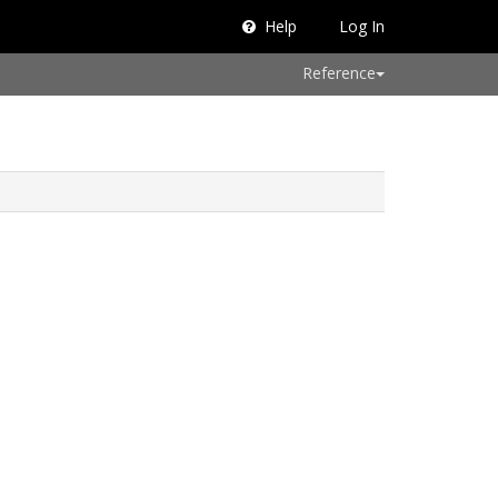
Help
Log In
Reference