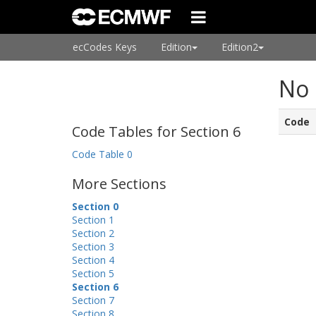
ecCodes Keys
Edition
Edition2
No 
Code
Code Tables for Section 6
Code Table 0
More Sections
Section 0
Section 1
Section 2
Section 3
Section 4
Section 5
Section 6
Section 7
Section 8