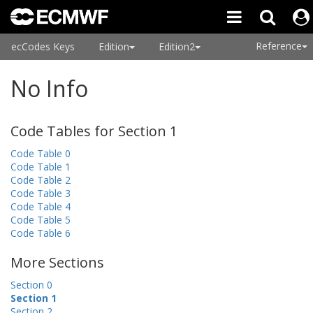
Reference
ecCodes Keys
Edition
Edition2
No Info
Code Tables for Section 1
Code Table 0
Code Table 1
Code Table 2
Code Table 3
Code Table 4
Code Table 5
Code Table 6
More Sections
Section 0
Section 1
Section 2