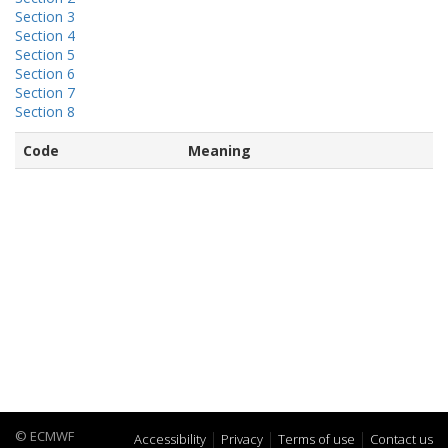
Section 3
Section 4
Section 5
Section 6
Section 7
Section 8
Code
Meaning
© ECMWF
Accessibility
Privacy
Terms of use
Contact us