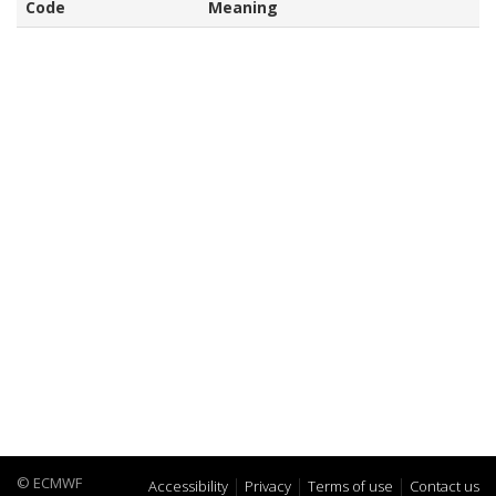
Code
Meaning
© ECMWF
Accessibility
Privacy
Terms of use
Contact us