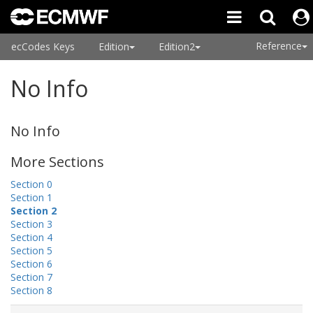
Reference
ecCodes Keys
Edition
Edition2
No Info
No Info
More Sections
Section 0
Section 1
Section 2
Section 3
Section 4
Section 5
Section 6
Section 7
Section 8