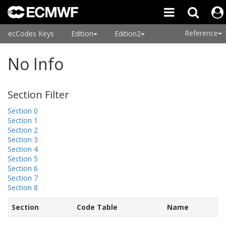
Reference
ecCodes Keys
Edition
Edition2
No Info
Section Filter
Section 0
Section 1
Section 2
Section 3
Section 4
Section 5
Section 6
Section 7
Section 8
Section
Code Table
Name