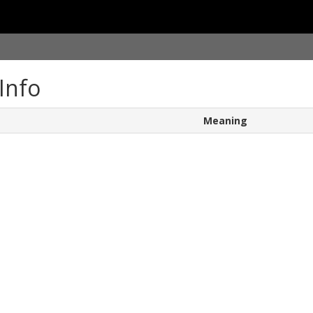
Info
Meaning