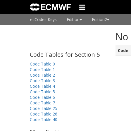
ecCodes Keys
Edition
Edition2
No 
Code
Code Tables for Section 5
Code Table 0
Code Table 1
Code Table 2
Code Table 3
Code Table 4
Code Table 5
Code Table 6
Code Table 7
Code Table 25
Code Table 26
Code Table 40