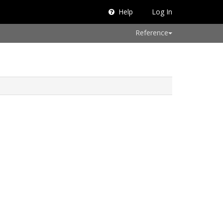
Help
Log In
Reference