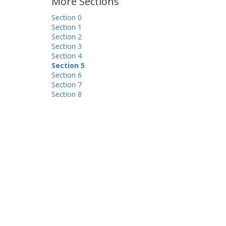
More Sections
Section 0
Section 1
Section 2
Section 3
Section 4
Section 5
Section 6
Section 7
Section 8