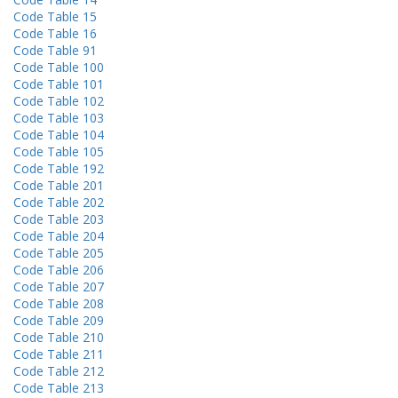
Code Table 15
Code Table 16
Code Table 91
Code Table 100
Code Table 101
Code Table 102
Code Table 103
Code Table 104
Code Table 105
Code Table 192
Code Table 201
Code Table 202
Code Table 203
Code Table 204
Code Table 205
Code Table 206
Code Table 207
Code Table 208
Code Table 209
Code Table 210
Code Table 211
Code Table 212
Code Table 213