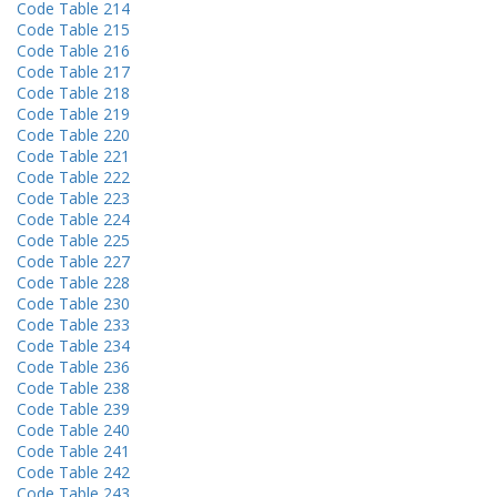
Code Table 214
Code Table 215
Code Table 216
Code Table 217
Code Table 218
Code Table 219
Code Table 220
Code Table 221
Code Table 222
Code Table 223
Code Table 224
Code Table 225
Code Table 227
Code Table 228
Code Table 230
Code Table 233
Code Table 234
Code Table 236
Code Table 238
Code Table 239
Code Table 240
Code Table 241
Code Table 242
Code Table 243