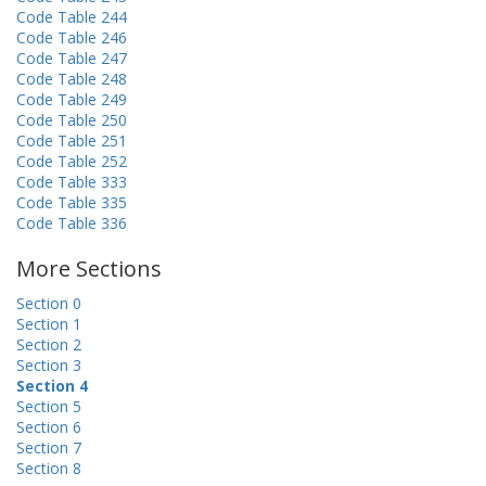
Code Table 244
Code Table 246
Code Table 247
Code Table 248
Code Table 249
Code Table 250
Code Table 251
Code Table 252
Code Table 333
Code Table 335
Code Table 336
More Sections
Section 0
Section 1
Section 2
Section 3
Section 4
Section 5
Section 6
Section 7
Section 8