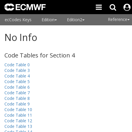
Reference
ecCodes Keys
Edition
Edition2
No Info
Code Tables for Section 4
Code Table 0
Code Table 3
Code Table 4
Code Table 5
Code Table 6
Code Table 7
Code Table 8
Code Table 9
Code Table 10
Code Table 11
Code Table 12
Code Table 13
Code Table 14