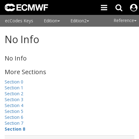
Reference
ecCodes Keys
Edition
Edition2
No Info
No Info
More Sections
Section 0
Section 1
Section 2
Section 3
Section 4
Section 5
Section 6
Section 7
Section 8