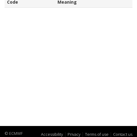
Code
Meaning
© ECMWF
Accessibility
Privacy
Terms of use
Contact us