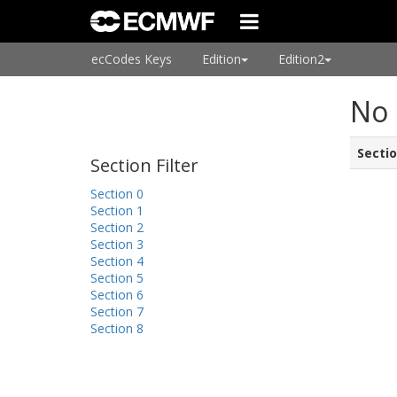
ecCodes Keys
Edition
Edition2
No 
Secti
Section Filter
Section 0
Section 1
Section 2
Section 3
Section 4
Section 5
Section 6
Section 7
Section 8