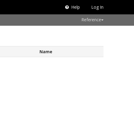
Help
Log In
Reference
Name