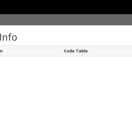
Info
on
Code Table