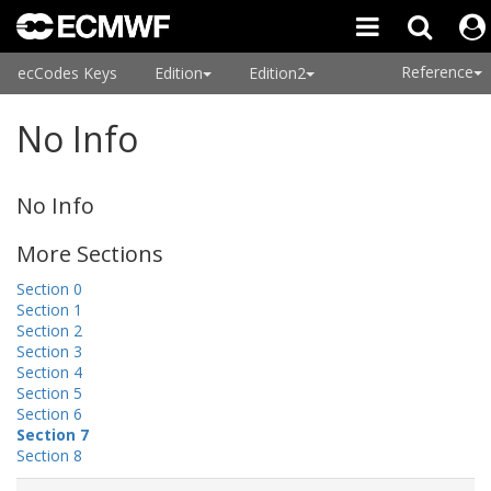
Reference
ecCodes Keys
Edition
Edition2
No Info
No Info
More Sections
Section 0
Section 1
Section 2
Section 3
Section 4
Section 5
Section 6
Section 7
Section 8