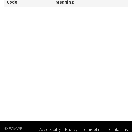
Code
Meaning
© ECMWF
Accessibility
Privacy
Terms of use
Contact us