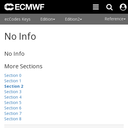
Reference
ecCodes Keys
Edition
Edition2
No Info
No Info
More Sections
Section 0
Section 1
Section 2
Section 3
Section 4
Section 5
Section 6
Section 7
Section 8