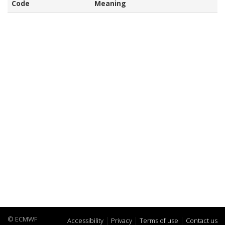
Code
Meaning
© ECMWF
Accessibility
Privacy
Terms of use
Contact us