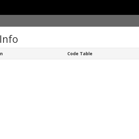
Info
on
Code Table