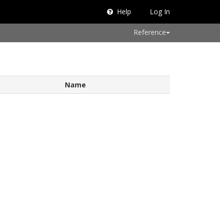
Help
Log In
Reference
Name