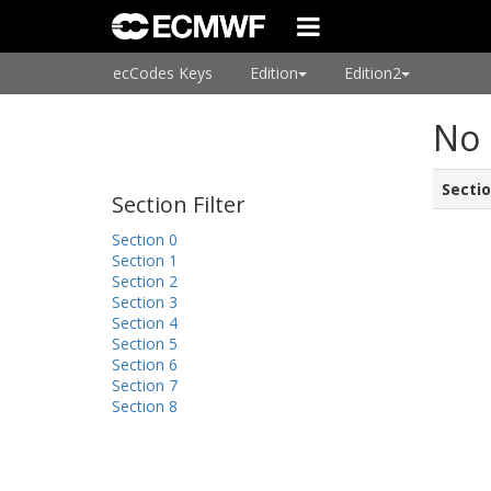
ecCodes Keys
Edition
Edition2
No 
Secti
Section Filter
Section 0
Section 1
Section 2
Section 3
Section 4
Section 5
Section 6
Section 7
Section 8