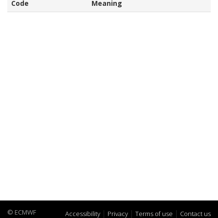
Code
Meaning
© ECMWF
Accessibility
Privacy
Terms of use
Contact us