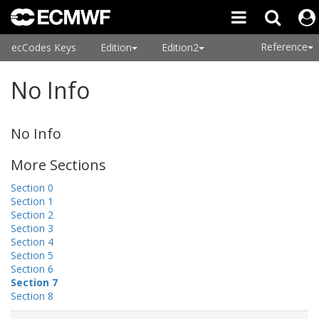
Reference
ecCodes Keys
Edition
Edition2
No Info
No Info
More Sections
Section 0
Section 1
Section 2
Section 3
Section 4
Section 5
Section 6
Section 7
Section 8