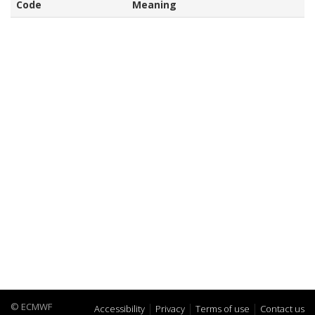
Code
Meaning
© ECMWF
Accessibility
Privacy
Terms of use
Contact us