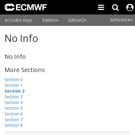
Reference
ecCodes Keys
Edition
Edition2
No Info
No Info
More Sections
Section 0
Section 1
Section 2
Section 3
Section 4
Section 5
Section 6
Section 7
Section 8