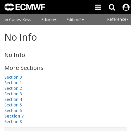
Reference
ecCodes Keys
Edition
Edition2
No Info
No Info
More Sections
Section 0
Section 1
Section 2
Section 3
Section 4
Section 5
Section 6
Section 7
Section 8