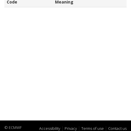
Code
Meaning
© ECMWF
Accessibility
Privacy
Terms of use
Contact us