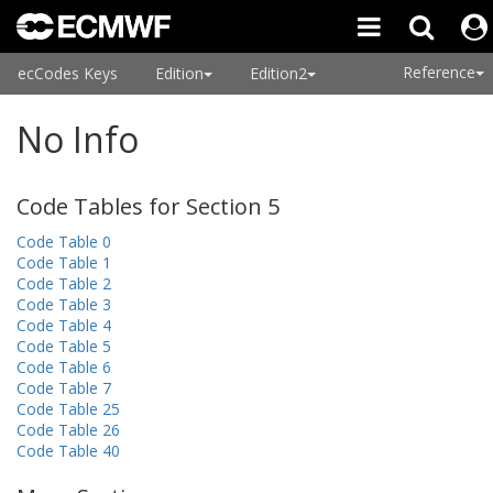
Reference
ecCodes Keys
Edition
Edition2
No Info
Code Tables for Section 5
Code Table 0
Code Table 1
Code Table 2
Code Table 3
Code Table 4
Code Table 5
Code Table 6
Code Table 7
Code Table 25
Code Table 26
Code Table 40