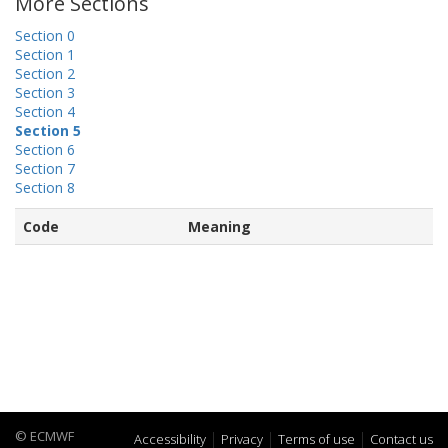
More Sections
Section 0
Section 1
Section 2
Section 3
Section 4
Section 5
Section 6
Section 7
Section 8
Code
Meaning
© ECMWF
Accessibility
Privacy
Terms of use
Contact us