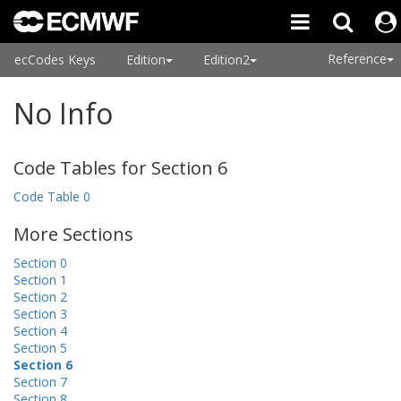
Reference
ecCodes Keys
Edition
Edition2
No Info
Code Tables for Section 6
Code Table 0
More Sections
Section 0
Section 1
Section 2
Section 3
Section 4
Section 5
Section 6
Section 7
Section 8