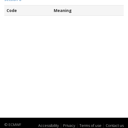
Code
Meaning
© ECMWF
Accessibility
Privacy
Terms of use
Contact us