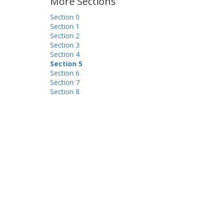
More Sections
Section 0
Section 1
Section 2
Section 3
Section 4
Section 5
Section 6
Section 7
Section 8