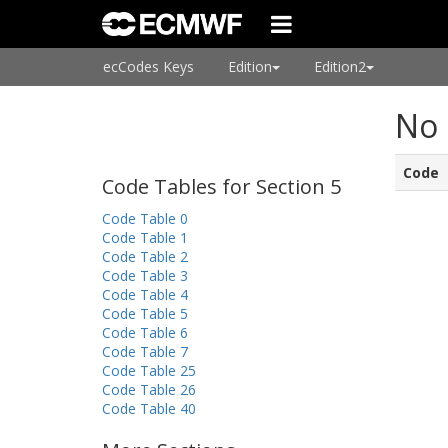
ecCodes Keys
Edition
Edition2
No 
Code
Code Tables for Section 5
Code Table 0
Code Table 1
Code Table 2
Code Table 3
Code Table 4
Code Table 5
Code Table 6
Code Table 7
Code Table 25
Code Table 26
Code Table 40