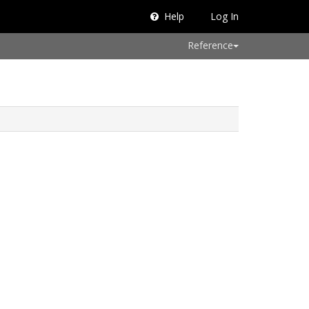
Help
Log In
Reference