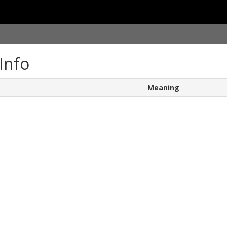
Info
Meaning