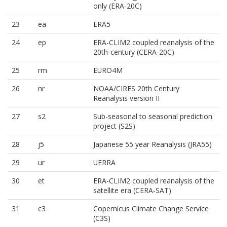
only (ERA-20C)
23
ea
ERA5
24
ep
ERA-CLIM2 coupled reanalysis of the
20th-century (CERA-20C)
25
rm
EURO4M
26
nr
NOAA/CIRES 20th Century
Reanalysis version II
27
s2
Sub-seasonal to seasonal prediction
project (S2S)
28
j5
Japanese 55 year Reanalysis (JRA55)
29
ur
UERRA
30
et
ERA-CLIM2 coupled reanalysis of the
satellite era (CERA-SAT)
31
c3
Copernicus Climate Change Service
(C3S)