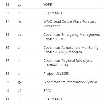
32
yp
YOPP
33
l5
ERA5/LAND
34
lw
WMO Lead Centre Wave Forecast
Verification
35
ce
Copernicus Emergency Management
Service (CEMS)
36
cr
Copernicus Atmosphere Monitoring
Service (CAMS) Research
37
rr
Copernicus Regional ReAnalysis
(CARRA/CERRA)
38
ul
Project ULYSSES
39
gw
Global Wildfire Information System
40
e6
ERA6
41
l6
ERA6/LAND