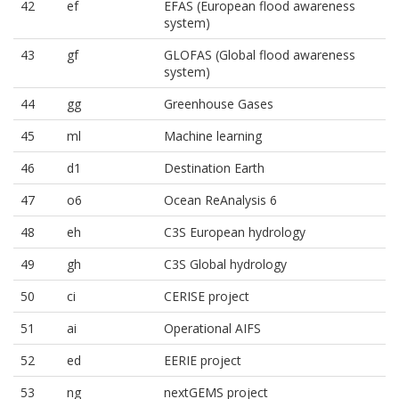
42
ef
EFAS (European flood awareness
system)
43
gf
GLOFAS (Global flood awareness
system)
44
gg
Greenhouse Gases
45
ml
Machine learning
46
d1
Destination Earth
47
o6
Ocean ReAnalysis 6
48
eh
C3S European hydrology
49
gh
C3S Global hydrology
50
ci
CERISE project
51
ai
Operational AIFS
52
ed
EERIE project
53
ng
nextGEMS project