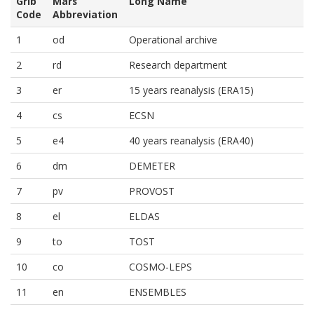
Grib
Mars
Long Name
Code
Abbreviation
1
od
Operational archive
2
rd
Research department
3
er
15 years reanalysis (ERA15)
4
cs
ECSN
5
e4
40 years reanalysis (ERA40)
6
dm
DEMETER
7
pv
PROVOST
8
el
ELDAS
9
to
TOST
10
co
COSMO-LEPS
11
en
ENSEMBLES