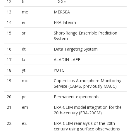
12
ti
TIGGE
13
me
MERSEA
14
ei
ERA Interim
15
sr
Short-Range Ensemble Prediction
System
16
dt
Data Targeting System
17
la
ALADIN-LAEF
18
yt
YOTC
19
mc
Copernicus Atmosphere Monitoring
Service (CAMS, previously MACC)
20
pe
Permanent experiments
21
em
ERA-CLIM model integration for the
20th-century (ERA-20CM)
22
e2
ERA-CLIM reanalysis of the 20th-
century using surface observations