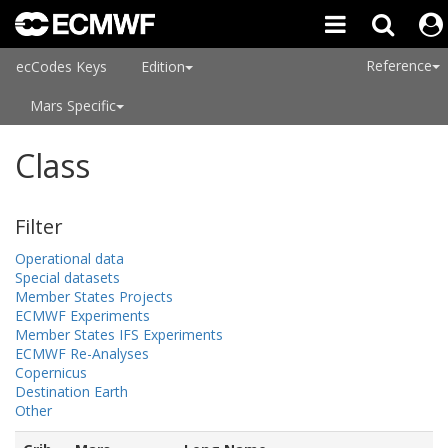
Reference
ecCodes Keys
Edition
Mars Specific
Class
Filter
Operational data
Special datasets
Member States Projects
ECMWF Experiments
Member States IFS Experiments
ECMWF Re-Analyses
Copernicus
Destination Earth
Other