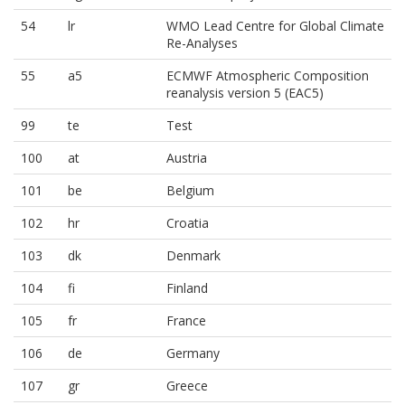
54
lr
WMO Lead Centre for Global Climate
Re-Analyses
55
a5
ECMWF Atmospheric Composition
reanalysis version 5 (EAC5)
99
te
Test
100
at
Austria
101
be
Belgium
102
hr
Croatia
103
dk
Denmark
104
fi
Finland
105
fr
France
106
de
Germany
107
gr
Greece