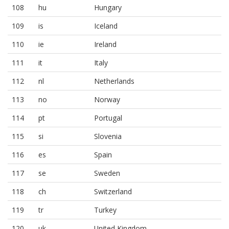
108
hu
Hungary
109
is
Iceland
110
ie
Ireland
111
it
Italy
112
nl
Netherlands
113
no
Norway
114
pt
Portugal
115
si
Slovenia
116
es
Spain
117
se
Sweden
118
ch
Switzerland
119
tr
Turkey
120
uk
United Kingdom