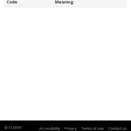
Code
Meaning
© ECMWF
Accessibility
Privacy
Terms of use
Contact us