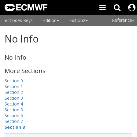
Reference
ecCodes Keys
Edition
Edition2
No Info
No Info
More Sections
Section 0
Section 1
Section 2
Section 3
Section 4
Section 5
Section 6
Section 7
Section 8