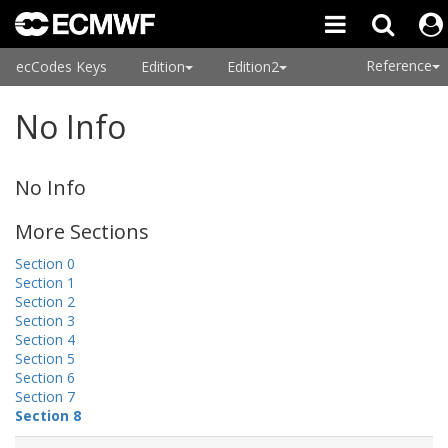
Reference
ecCodes Keys
Edition
Edition2
No Info
No Info
More Sections
Section 0
Section 1
Section 2
Section 3
Section 4
Section 5
Section 6
Section 7
Section 8