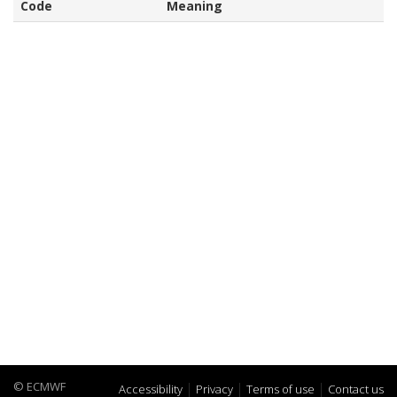
Code
Meaning
© ECMWF
Accessibility
Privacy
Terms of use
Contact us