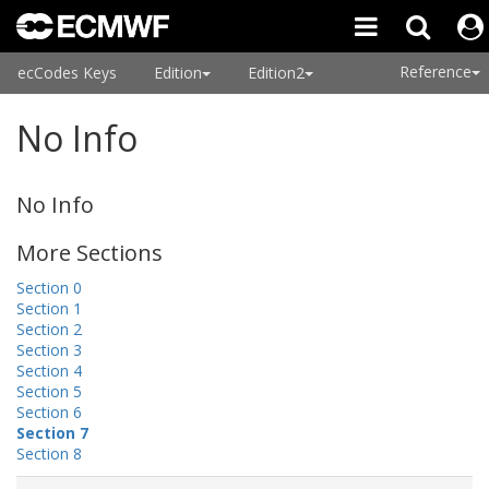
Reference
ecCodes Keys
Edition
Edition2
No Info
No Info
More Sections
Section 0
Section 1
Section 2
Section 3
Section 4
Section 5
Section 6
Section 7
Section 8