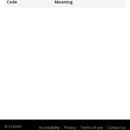
Code
Meaning
© ECMWF
Accessibility
Privacy
Terms of use
Contact us