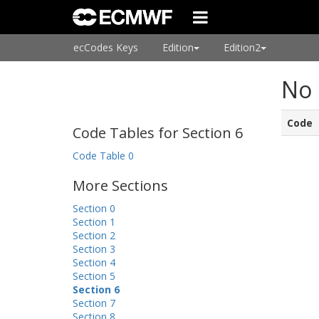
ecCodes Keys
Edition
Edition2
No 
Code
Code Tables for Section 6
Code Table 0
More Sections
Section 0
Section 1
Section 2
Section 3
Section 4
Section 5
Section 6
Section 7
Section 8