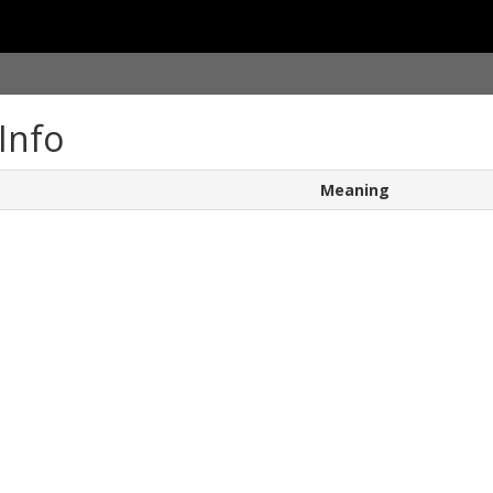
Info
Meaning