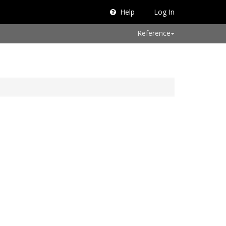
Help
Log In
Reference