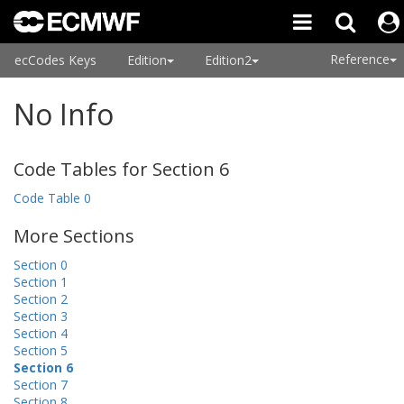
Reference
ecCodes Keys
Edition
Edition2
No Info
Code Tables for Section 6
Code Table 0
More Sections
Section 0
Section 1
Section 2
Section 3
Section 4
Section 5
Section 6
Section 7
Section 8