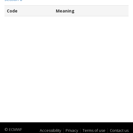
Code
Meaning
© ECMWF
Accessibility
Privacy
Terms of use
Contact us