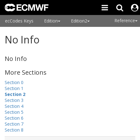
Reference
ecCodes Keys
Edition
Edition2
No Info
No Info
More Sections
Section 0
Section 1
Section 2
Section 3
Section 4
Section 5
Section 6
Section 7
Section 8