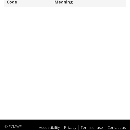
Code
Meaning
© ECMWF
Accessibility
Privacy
Terms of use
Contact us