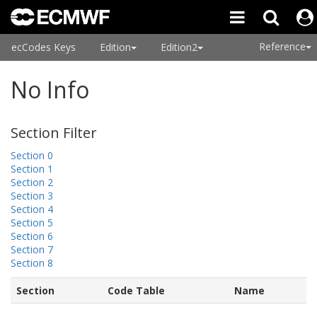
Reference
ecCodes Keys
Edition
Edition2
No Info
Section Filter
Section 0
Section 1
Section 2
Section 3
Section 4
Section 5
Section 6
Section 7
Section 8
Section
Code Table
Name