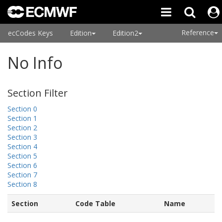
Reference
ecCodes Keys
Edition
Edition2
No Info
Section Filter
Section 0
Section 1
Section 2
Section 3
Section 4
Section 5
Section 6
Section 7
Section 8
Section
Code Table
Name